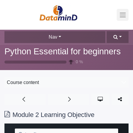
Nav
Python Essential for beginners
0
%
Course content
Module 2 Learning Objective