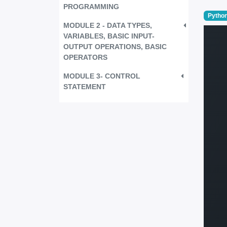
PROGRAMMING
Python
MODULE 2 - DATA TYPES,
VARIABLES, BASIC INPUT-
OUTPUT OPERATIONS, BASIC
OPERATORS
MODULE 3- CONTROL
STATEMENT