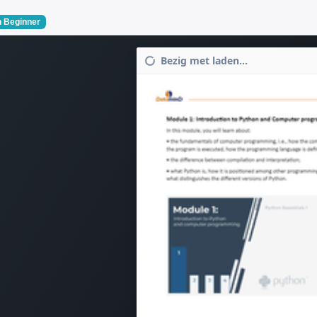
 Beginner