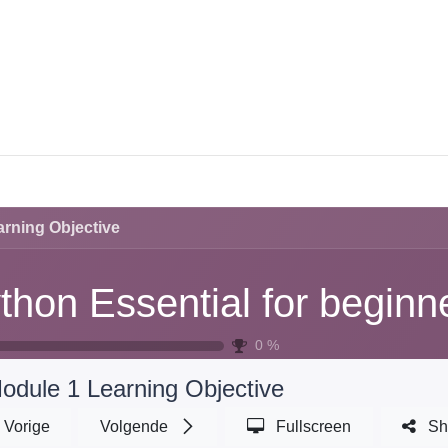
CES
TRAINING
CAREERS
ABOUT U
rning Objective
thon Essential for beginn
0
%
odule 1 Learning Objective
Vorige
Volgende
Fullscreen
Sh