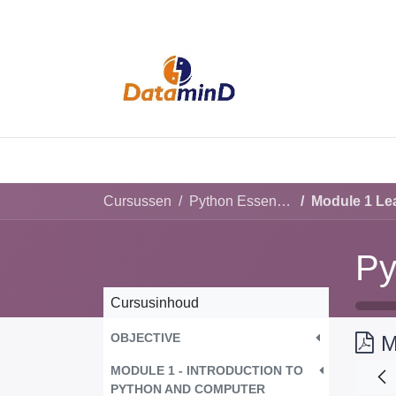
HOME
SERVI
Cursussen
Python Essential for beginners
Module 1 Lea
Py
Cursusinhoud
OBJECTIVE
M
MODULE 1 - INTRODUCTION TO
PYTHON AND COMPUTER