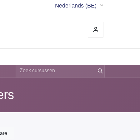
Nederlands (BE)
S
CONTACT
ers
are