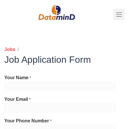
Jobs
Business Analyst
Job Application Form
Your Name
*
Your Email
*
Your Phone Number
*