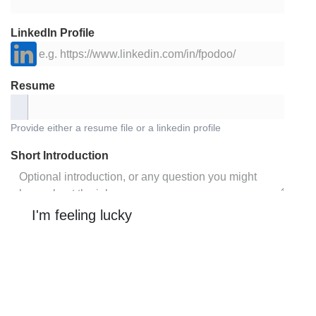
LinkedIn Profile
Resume
Provide either a resume file or a linkedin profile
Short Introduction
I'm feeling lucky
Job Description