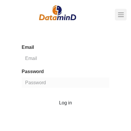
Email
Password
Log in
Don't have an account?
Reset Password