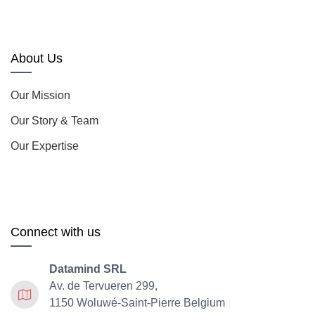
About Us
Our Mission
Our Story & Team
Our Expertise
Connect with us
Datamind SRL
Av. de Tervueren 299,
1150 Woluwé-Saint-Pierre Belgium