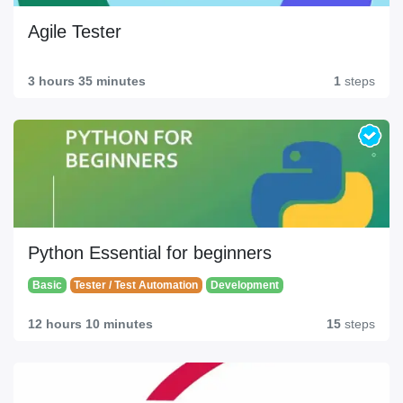
Agile Tester
3 hours 35 minutes
1
steps
Python Essential for beginners
Basic
Tester / Test Automation
Development
12 hours 10 minutes
15
steps