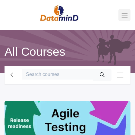
All Courses